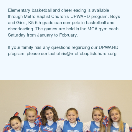
Elementary basketball and cheerleading is available
through Metro Baptist Church's UPWARD program. Boys
and Girls, K5-5th grade can compete in basketball and
cheerleading. The games are held in the MCA gym each
Saturday from January to February.
If your family has any questions regarding our UPWARD
program, please contact chris@metrobaptistchurch.org.