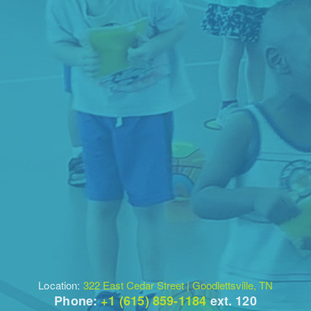
Location:
322 East Cedar Street | Goodlettsville, TN
Phone:
+1 (615) 859-1184
ext. 120