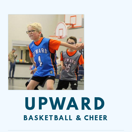
UPWARD
BASKETBALL & CHEER