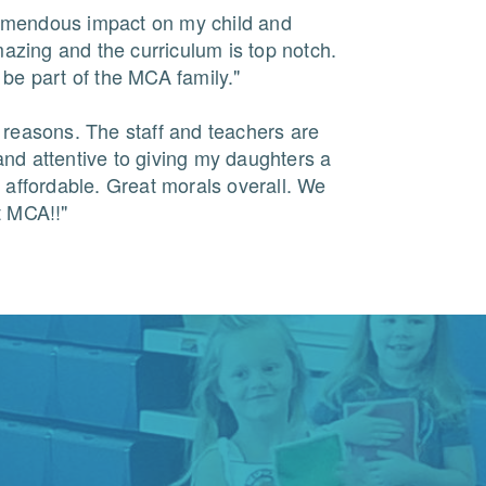
mendous impact on my child and
amazing and the curriculum is top notch.
be part of the MCA family."
 reasons. The staff and teachers are
nd attentive to giving my daughters a
 affordable. Great morals overall. We
t MCA!!"