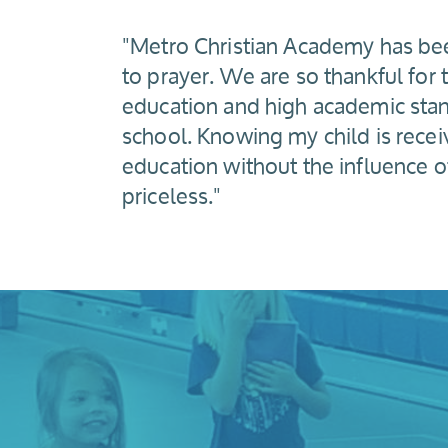
"Metro Christian Academy has be
to prayer. We are so thankful for t
education and high academic stand
school. Knowing my child is receiv
education without the influence o
priceless."