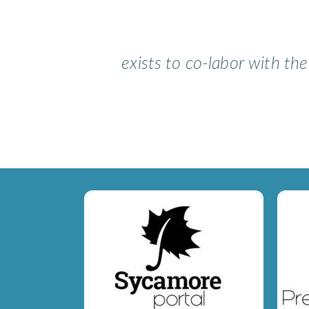
exists to co-labor with th