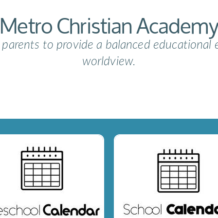
Metro Christian Academ
e parents to provide a balanced educational 
worldview.