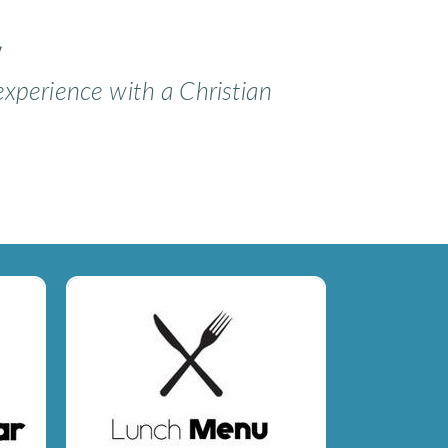
y
experience with a Christian