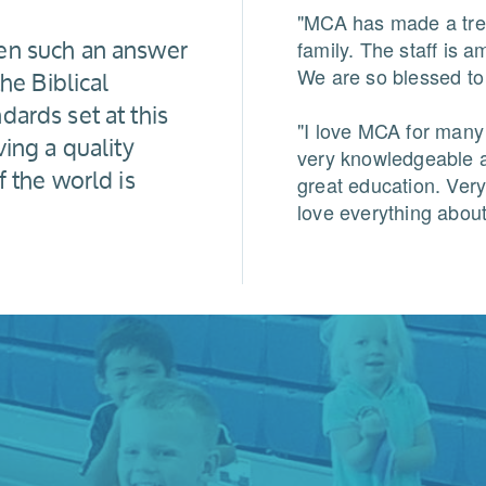
"MCA has made a tre
en such an answer
family. The staff is 
he Biblical
We are so blessed to 
ards set at this
"I love MCA for many
ing a quality
very knowledgeable a
f the world is
great education. Very
love everything abou