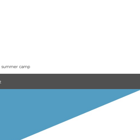
summer camp
t