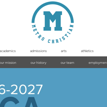
academics
admissions
arts
athletics
our mission
our history
our team
employmen